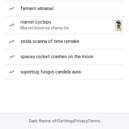
farmers almanac
marvel cyclops
Marvel Universe character
zelda ocarina of time remake
spacex rocket crashes on the moon
superbug fungus candida auris
Dark theme: off
Settings
Privacy
Terms