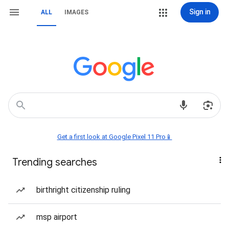
Sign in
ALL
IMAGES
Get a first look at Google Pixel 11 Pro📱
Trending searches
birthright citizenship ruling
msp airport