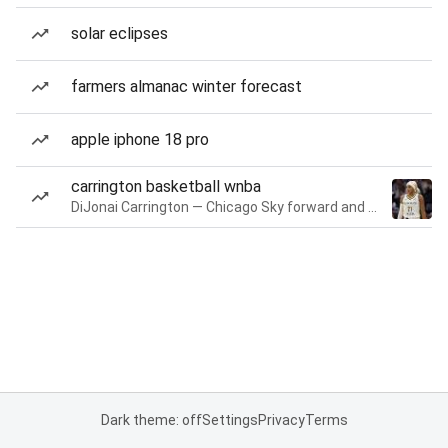
solar eclipses
farmers almanac winter forecast
apple iphone 18 pro
carrington basketball wnba
DiJonai Carrington — Chicago Sky forward and guard
Dark theme: off
Settings
Privacy
Terms