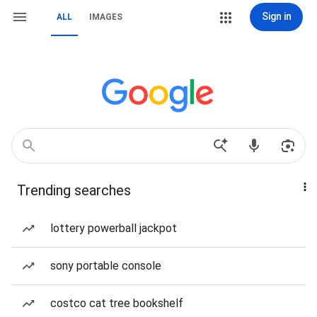
Sign in
ALL
IMAGES
Trending searches
lottery powerball jackpot
sony portable console
costco cat tree bookshelf