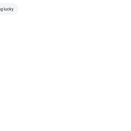
ng lucky