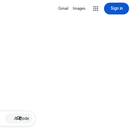
Sign in
Gmail
Images
AI Mode