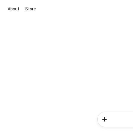
About
Store