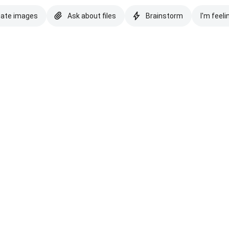
eate images
Ask about files
Brainstorm
I'm feeli