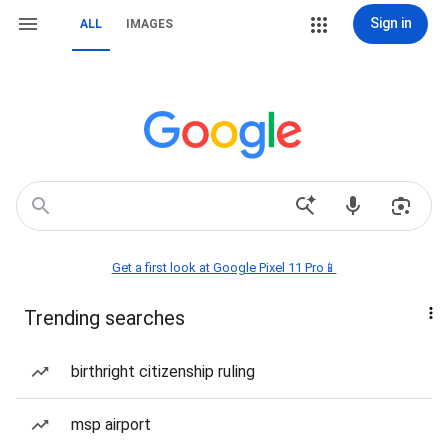
Sign in
ALL
IMAGES
Get a first look at Google Pixel 11 Pro📱
Trending searches
birthright citizenship ruling
msp airport