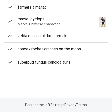
farmers almanac
marvel cyclops
Marvel Universe character
zelda ocarina of time remake
spacex rocket crashes on the moon
superbug fungus candida auris
Dark theme: off
Settings
Privacy
Terms