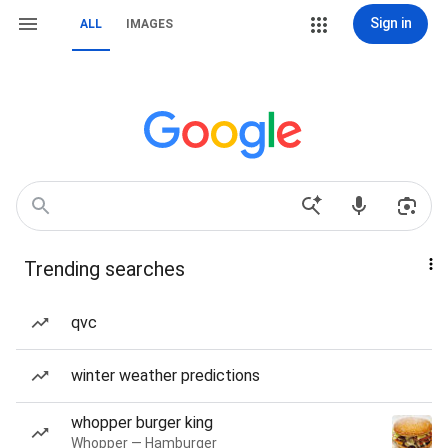
Sign in
ALL
IMAGES
Trending searches
qvc
winter weather predictions
whopper burger king
Whopper — Hamburger