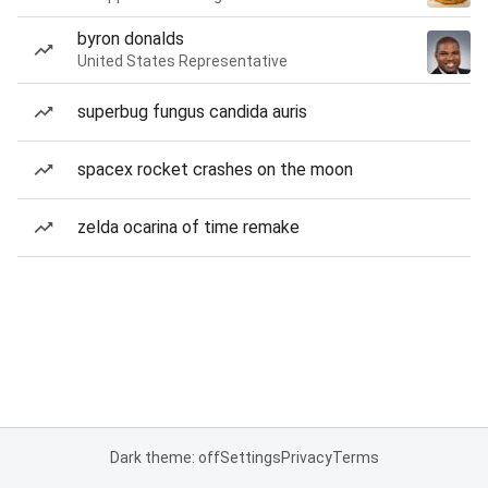
byron donalds
United States Representative
superbug fungus candida auris
spacex rocket crashes on the moon
zelda ocarina of time remake
Dark theme: off
Settings
Privacy
Terms